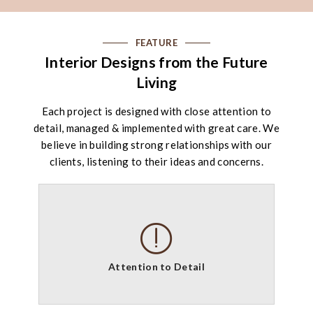
FEATURE
Interior Designs from the Future
Living
Each project is designed with close attention to
detail, managed & implemented with great care. We
believe in building strong relationships with our
clients, listening to their ideas and concerns.
Attention to Detail