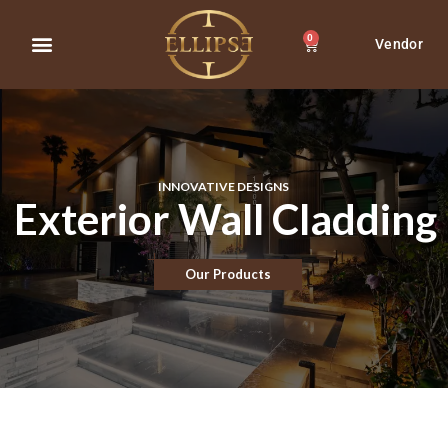
0
Vendor
About Us
Contact Us
INNOVATIVE DESIGNS
Exterior Wall Cladding
Our Products