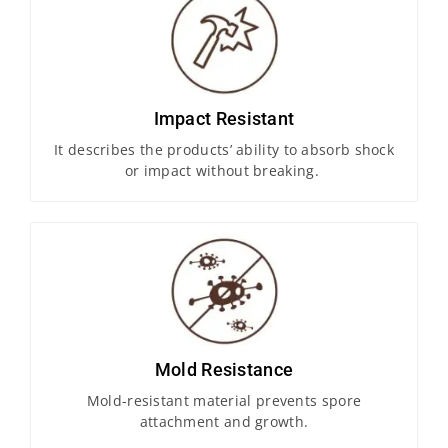
Impact Resistant
It describes the products’ ability to absorb shock
or impact without breaking.
Mold Resistance
Mold-resistant material prevents spore
attachment and growth.