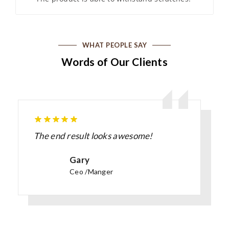
WHAT PEOPLE SAY
Words of Our Clients
The end result looks awesome!
Gary
Ceo /Manger