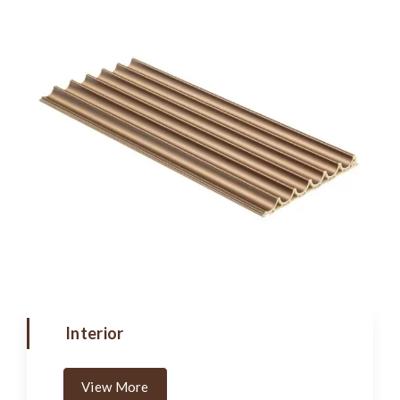
Interior
View More