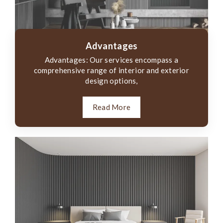
Advantages
Advantages: Our services encompass a
comprehensive range of interior and exterior
design options,
Read More