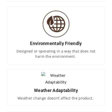
Environmentally Friendly
Designed or operating in a way that does not
harm the environment.
Weather Adaptability
Weather change doesn’t affect the product.