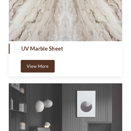
UV Marble Sheet
View More