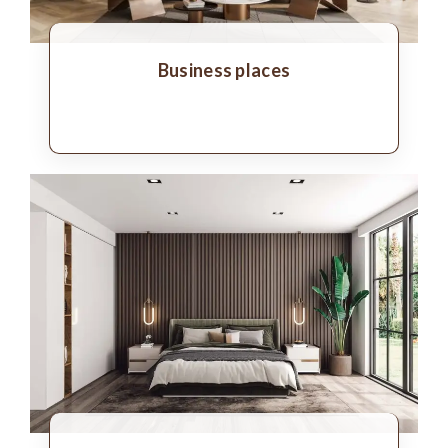
Business places