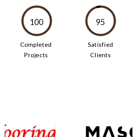
100
95
Completed
Satisfied
Projects
Clients