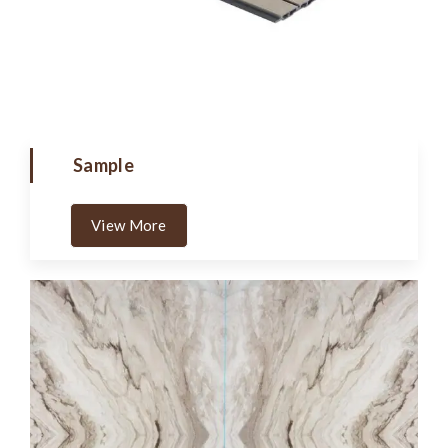
Sample
View More