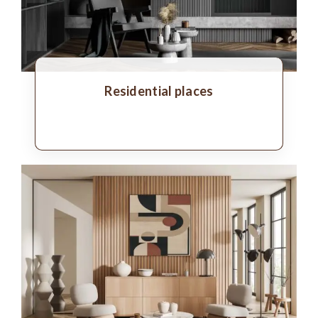
Residential places