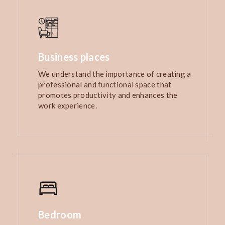
Business places
We understand the importance of creating a
professional and functional space that
promotes productivity and enhances the
work experience.
Bedroom