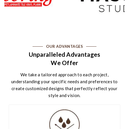
OUR ADVANTAGES
Unparalleled Advantages
We Offer
We take a tailored approach to each project,
understanding your specific needs and preferences to
create customized designs that perfectly reflect your
style and vision.