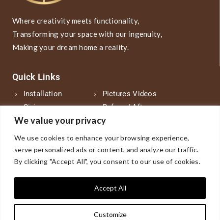
Where creativity meets functionality,
Transforming your space with our ingenuity,
Making your dream home a reality.
Quick Links
Installation
Pictures Videos
Sizing
Before / After
We value your privacy
Sample Products
About Us
Counseling
FAQs
We use cookies to enhance your browsing experience,
Designs
Find Us-Zip Code
serve personalized ads or content, and analyze our traffic.
Product
Blog
By clicking "Accept All", you consent to our use of cookies.
Vendor
Contact Us
Accept All
Phone Number
Customize
.phone-link1 { color: #D0C9C9; text-decoration: none; }