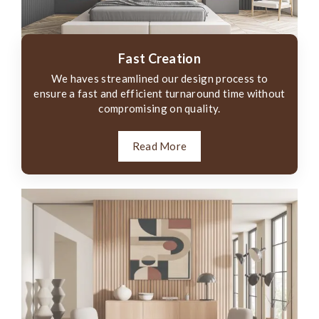
Fast Creation
We haves streamlined our design process to
ensure a fast and efficient turnaround time without
compromising on quality.
Read More