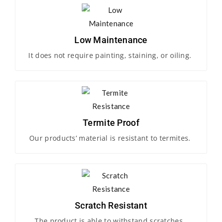
Low Maintenance
It does not require painting, staining, or oiling.
Termite Proof
Our products’ material is resistant to termites.
Scratch Resistant
The product is able to withstand scratches.