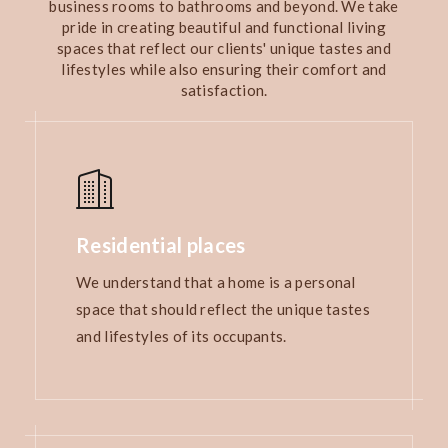
business rooms to bathrooms and beyond. We take
pride in creating beautiful and functional living
spaces that reflect our clients' unique tastes and
lifestyles while also ensuring their comfort and
satisfaction.
Residential places
We understand that a home is a personal
space that should reflect the unique tastes
and lifestyles of its occupants.