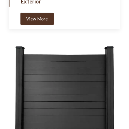
Exterior
View More