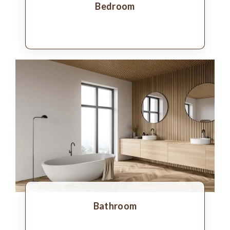
Bedroom
Bathroom