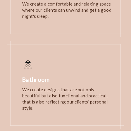
We create a comfortable and relaxing space
where our clients can unwind and get a good
night's sleep.
Bathroom
We create designs that are not only
beautiful but also functional and practical,
that is also reflecting our clients' personal
style.