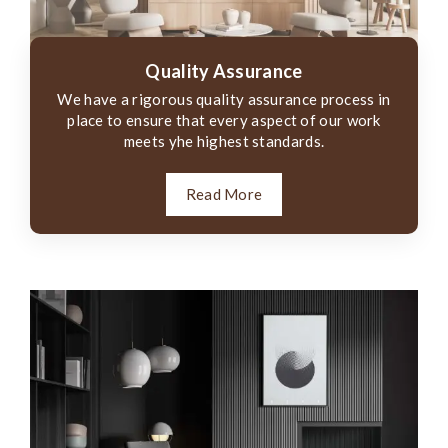
Quality Assurance
We have a rigorous quality assurance process in
place to ensure that every aspect of our work
meets yhe highest standards.
Read More