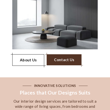
Contact Us
About Us
INNOVATIVE SOLUTIONS
Places that Our Designs Suits
Our interior design services are tailored to suit a
wide range of living spaces, from bedrooms and