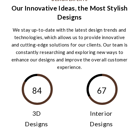
Our Innovative Ideas, the Most Stylish
Designs
We stay up-to-date with the latest design trends and
technologies, which allows us to provide innovative
and cutting-edge solutions for our clients. Our team is
constantly researching and exploring new ways to
enhance our designs and improve the overall customer
experience.
84
67
3D
Interior
Designs
Designs