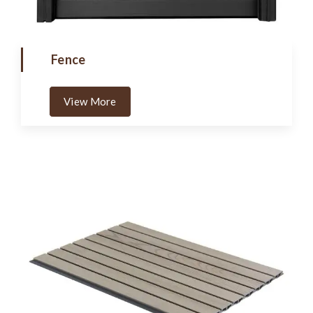
Fence
View More