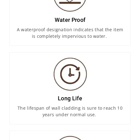
Water Proof
A waterproof designation indicates that the item
is completely impervious to water.
Long Life
The lifespan of wall cladding is sure to reach 10
years under normal use.