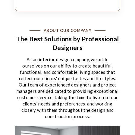
ABOUT OUR COMPANY
The Best Solutions by Professional
Designers
As an interior design company, we pride
ourselves on our ability to create beautiful,
functional, and comfortable living spaces that
reflect our clients' unique tastes and lifestyles.
Our team of experienced designers and project
managers are dedicated to providing exceptional
customer service, taking the time to listen to our
clients' needs and preferences, and working
closely with them throughout the design and
construction process.