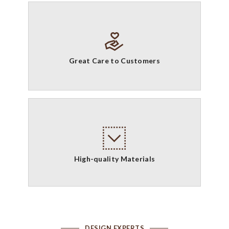
Great Care to Customers
High-quality Materials
DESIGN EXPERTS