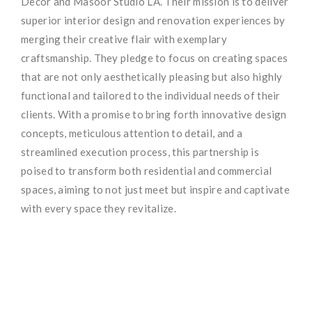
Decor and Masoor Studio LA. Their mission is to deliver
superior interior design and renovation experiences by
merging their creative flair with exemplary
craftsmanship. They pledge to focus on creating spaces
that are not only aesthetically pleasing but also highly
functional and tailored to the individual needs of their
clients. With a promise to bring forth innovative design
concepts, meticulous attention to detail, and a
streamlined execution process, this partnership is
poised to transform both residential and commercial
spaces, aiming to not just meet but inspire and captivate
with every space they revitalize.