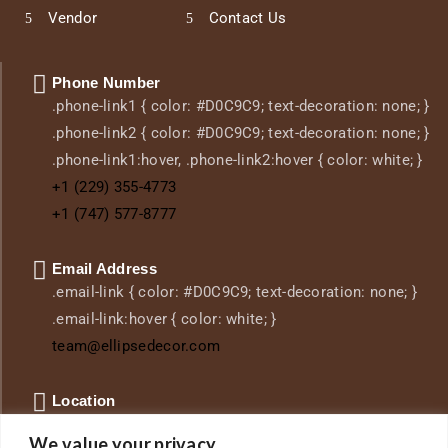
Vendor
Contact Us
Phone Number
.phone-link1 { color: #D0C9C9; text-decoration: none; }
.phone-link2 { color: #D0C9C9; text-decoration: none; }
.phone-link1:hover, .phone-link2:hover { color: white; }
+1 (229) 355-4773
+1 (747) 577-8777
Email Address
.email-link { color: #D0C9C9; text-decoration: none; }
.email-link:hover { color: white; }
team@ellipsedecor.com
Location
.location-link { color: #D0C9C9; text-decoration: none;
We value your privacy