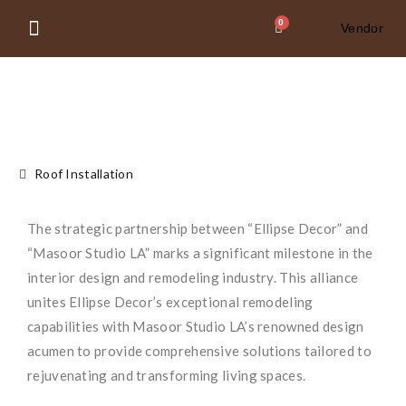
0
Vendor
About Us
Contact Us
Roof Installation
The strategic partnership between “Ellipse Decor” and
“Masoor Studio LA” marks a significant milestone in the
interior design and remodeling industry. This alliance
unites Ellipse Decor’s exceptional remodeling
capabilities with Masoor Studio LA’s renowned design
acumen to provide comprehensive solutions tailored to
rejuvenating and transforming living spaces.