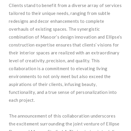
Clients stand to benefit from a diverse array of services
tailored to their unique needs, ranging from subtle
redesigns and decor enhancements to complete
overhauls of existing spaces. The synergistic
combination of Masoor’s design innovation and Ellipse’s
construction expertise ensures that clients’ visions for
their interior spaces are realized with an extraordinary
level of creativity, precision, and quality. This
collaboration is a commitment to elevating living
environments to not only meet but also exceed the
aspirations of their clients, infusing beauty,
functionality, and a true sense of personalization into
each project.
The announcement of this collaboration underscores
the excitement surrounding the joint venture of Ellipse