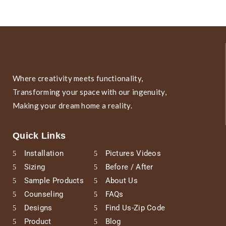
Where creativity meets functionality,
Transforming your space with our ingenuity,
Making your dream home a reality.
Quick Links
Installation
Pictures Videos
Sizing
Before / After
Sample Products
About Us
Counseling
FAQs
Designs
Find Us-Zip Code
Product
Blog