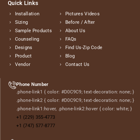
Quick Links
Installation
Pictures Videos
Sizing
Before / After
Sample Products
About Us
Counseling
FAQs
Designs
Find Us-Zip Code
Product
Blog
Vendor
Contact Us
Phone Number
.phone-link1 { color: #D0C9C9; text-decoration: none; }
.phone-link2 { color: #D0C9C9; text-decoration: none; }
.phone-link1:hover, .phone-link2:hover { color: white; }
+1 (229) 355-4773
+1 (747) 577-8777