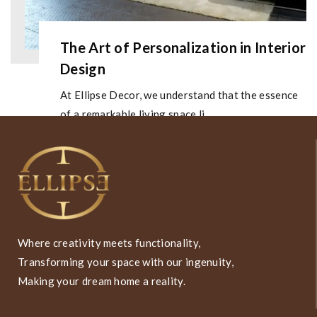
The Art of Personalization in Interior
Design
At Ellipse Decor, we understand that the essence
of a remarkable living space li...
Where creativity meets functionality,
Transforming your space with our ingenuity,
Making your dream home a reality.