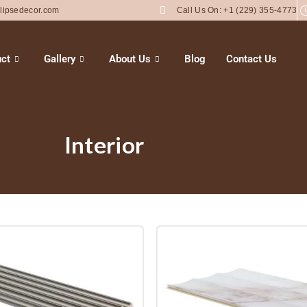
lipsedecor.com
Call Us On: +1 (229) 355-4773
ct
Gallery
About Us
Blog
Contact Us
Interior