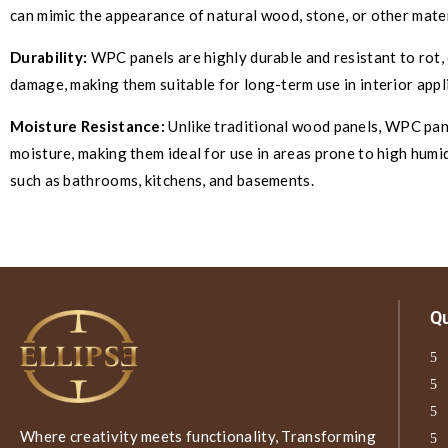
can mimic the appearance of natural wood, stone, or other mater
Durability:
WPC panels are highly durable and resistant to rot, 
damage, making them suitable for long-term use in interior appl
Moisture Resistance:
Unlike traditional wood panels, WPC pane
moisture, making them ideal for use in areas prone to high humid
such as bathrooms, kitchens, and basements.
Qu
Where creativity meets functionality, Transforming