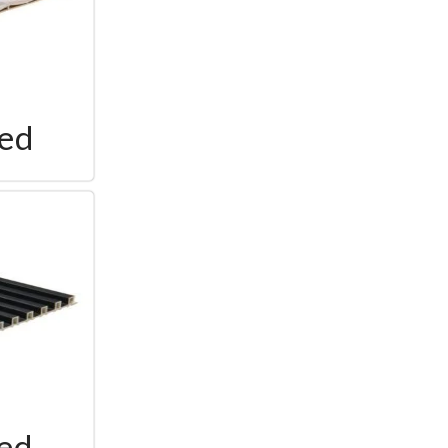
ted
ted