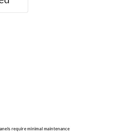
nels require minimal maintenance