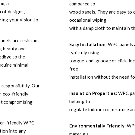
rm, a
compared to
n of designs,
wood panels. They are easy to c
ring your vision to
occasional wiping
with a damp cloth to maintain t
anels are resistant
Easy Installation:
WPC panels ar
ng beauty and
typically using
odbye to the
tongue-and-groove or click-lock
equire minimal
free
installation without the need for
 responsibility. Our
Insulation Properties:
WPC pane
n eco-friendly
helping to
out compromising
regulate indoor temperature an
user-friendly WPC
Environmentally Friendly:
WPC 
tion into any
materials,