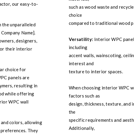
actor, our easy-to-
such as wood waste and recycle
choice
compared to traditional wood p
h the unparalleled
ur Company Name].
Versatility:
Interior WPC panels
owners, designers,
including
or their interior
accent walls, wainscoting, ceili
interest and
ar choice for
texture to interior spaces.
 WPC panels are
ymers, resulting in
When choosing interior WPC wall
od while offering
factors such as
erior WPC wall
design, thickness, texture, and
the
specific requirements and aesth
 and colors, allowing
Additionally,
d preferences. They