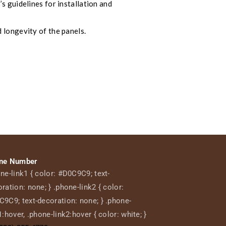
s guidelines for installation and
 longevity of the panels.
ne Number
ne-link1 { color: #D0C9C9; text-
ration: none; } .phone-link2 { color:
9C9; text-decoration: none; } .phone-
1:hover, .phone-link2:hover { color: white; }