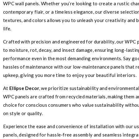
WPC wall panels. Whether you’re looking to create a rustic cha
contemporary flair, or a timeless elegance, our diverse selectio
textures, and colors allows you to unleash your creativity and b
life.
Crafted with precision and engineered for durability, our WPC p
to moisture, rot, decay, and insect damage, ensuring long-lasti
performance even in the most demanding environments. Say go
hassles of maintenance with our low-maintenance panels that r
upkeep, giving you more time to enjoy your beautiful interiors.
At
Ellipse Decor
, we prioritize sustainability and environmental
WPC panels are crafted from recycled materials, making them a
choice for conscious consumers who value sustainability with
on style or quality.
Experience the ease and convenience of installation with our 
panels, designed for hassle-free assembly and seamless integra