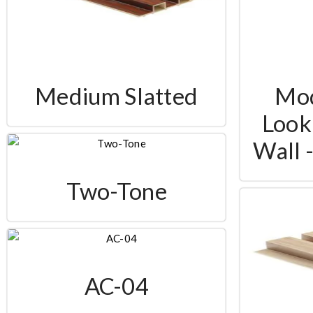
Medium Slatted
Mo
Look 
Wall 
Two-Tone
AC-04