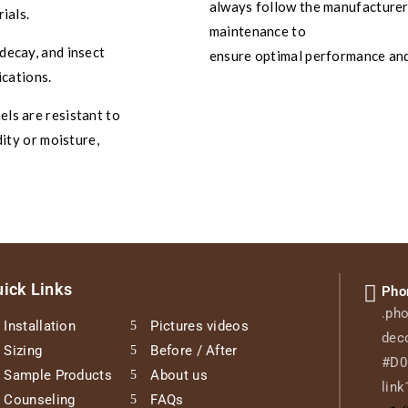
always follow the manufacturer’
ials.
maintenance to
decay, and insect
ensure optimal performance and
ications.
ls are resistant to
ity or moisture,
ick Links
Pho
.pho
Installation
Pictures videos
deco
Sizing
Before / After
#D0C
Sample Products
About us
link
Counseling
FAQs