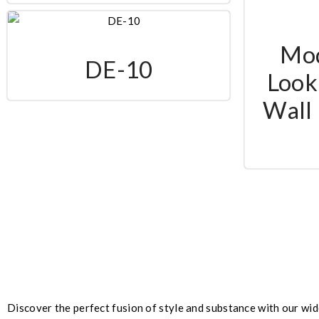
Mo
DE-10
Look 
Wall 
Discover the perfect fusion of style and substance with our wid