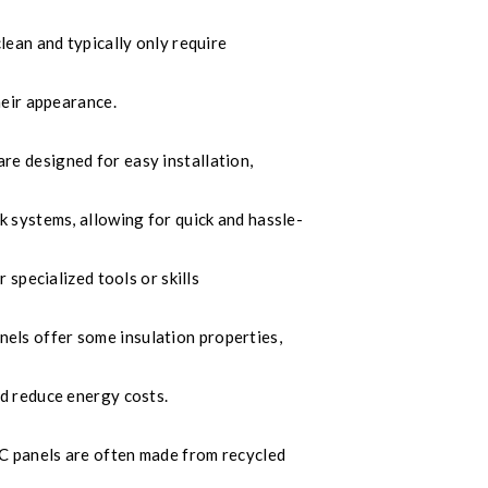
lean and typically only require
heir appearance.
e designed for easy installation,
 systems, allowing for quick and hassle-
 specialized tools or skills
ls offer some insulation properties,
d reduce energy costs.
panels are often made from recycled