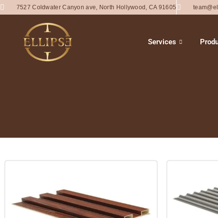
7527 Coldwater Canyon ave, North Hollywood, CA 91605
team@el
Services
Produ