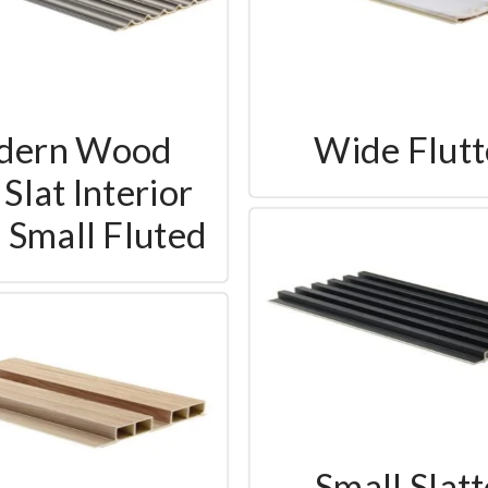
dern Wood
Wide Flut
Slat Interior
- Small Fluted
Small Slat