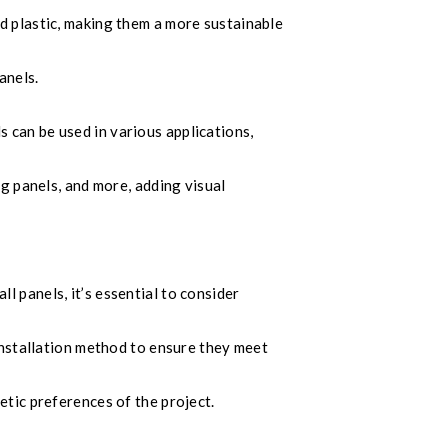
d plastic, making them a more sustainable
anels.
 can be used in various applications,
ng panels, and more, adding visual
 panels, it’s essential to consider
 installation method to ensure they meet
etic preferences of the project.