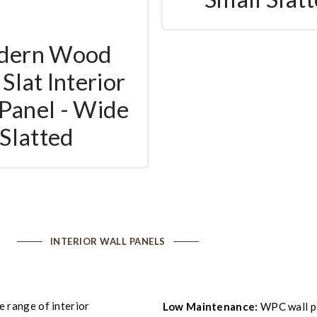
dern Wood
Slat Interior
Panel - Wide
Slatted
INTERIOR WALL PANELS
e range of interior
Low Maintenance:
WPC wall pa