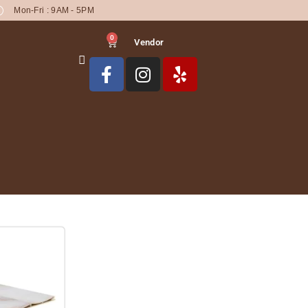
Mon-Fri : 9AM - 5PM
0
Vendor