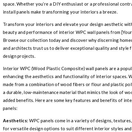
space. Whether you’re a DIY enthusiast or a professional contr
install panels make transforming your interiors a breeze.
Transform your interiors and elevate your design aesthetic wit
beauty and performance of interior WPC wall panels from [Yo
Browse our collection today and discover why discerning home
and architects trust us to deliver exceptional quality and style f
design projects.
Interior WPC (Wood Plastic Composite) wall panels are a popul
enhancing the aesthetics and functionality of interior spaces.
made from a combination of wood fibers or flour and plastic pol
a durable, low-maintenance material that mimics the look of wo
added benefits. Here are some key features and benefits of int
panels:
Aesthetics:
WPC panels come in a variety of designs, textures,
for versatile design options to suit different interior styles an