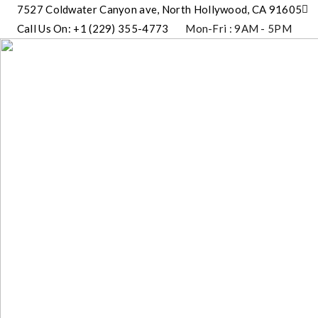
7527 Coldwater Canyon ave, North Hollywood, CA 91605
Call Us On: +1 (229) 355-4773
Mon-Fri : 9AM - 5PM