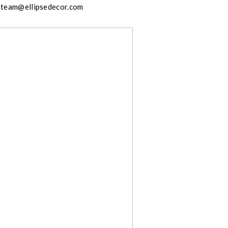
team@ellipsedecor.com