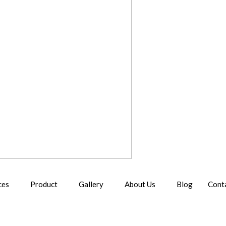
ces
Product
Gallery
About Us
Blog
Cont