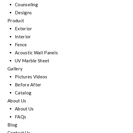
Counseling
Designs
Product
Exterior
Interior
Fence
Acoustic Wall Panels
UV Marble Sheet
Gallery
Pictures Videos
Before After
Catalog
About Us
About Us
FAQs
Blog
Contact Us