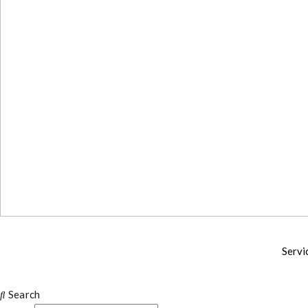
Servi
Search