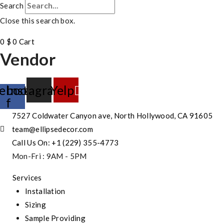
Search
Close this search box.
0
$
0
Cart
Vendor
ebook-
Instagram
Yelp
f
7527 Coldwater Canyon ave, North Hollywood, CA 91605
team@ellipsedecor.com
Call Us On: +1 (229) 355-4773
Mon-Fri : 9AM - 5PM
Services
Installation
Sizing
Sample Providing