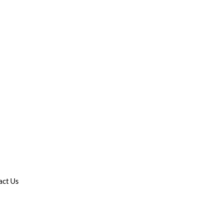
act Us