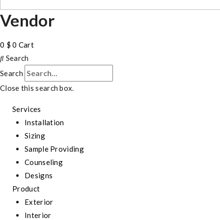
Vendor
0
$
0
Cart
Search
Search
Close this search box.
Services
Installation
Sizing
Sample Providing
Counseling
Designs
Product
Exterior
Interior