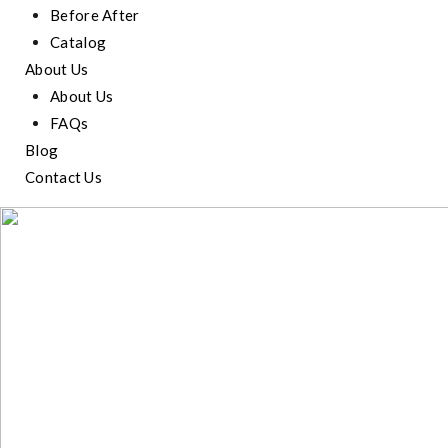
Before After
Catalog
About Us
About Us
FAQs
Blog
Contact Us