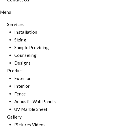
Menu
Services
Installation
Sizing
Sample Providing
Counseling
Designs
Product
Exterior
Interior
Fence
Acoustic Wall Panels
UV Marble Sheet
Gallery
Pictures Videos