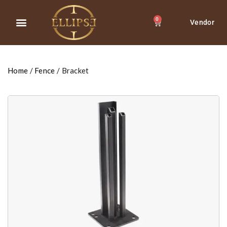
0
Vendor
About Us
Contact Us
Home
/
Fence
/ Bracket