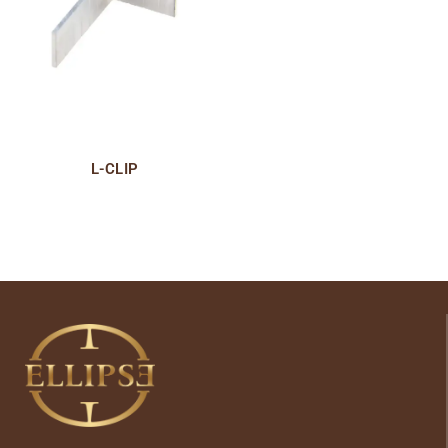
L-CLIP