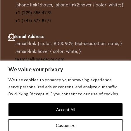
.phone-link1:hover, .phone-link2:hover { color: white; }
+1 (229) 355-4773
+1 (747) 577-8777
Email Address
.email-link { color: #D0C9C9; text-decoration: none; }
.email-link:hover { color: white; }
team@ellipsedecor.com
We value your privacy
Location
We use cookies to enhance your browsing experience,
.location-link { color: #D0C9C9; text-decoration: none;
serve personalized ads or content, and analyze our traffic.
} .location-link:hover { color: white; }
7527 Coldwater
By clicking "Accept All", you consent to our use of cookies.
Canyon Ave,
North Hollywood, CA 91605
Accept All
Customize