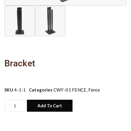
Bracket
SKU
4-1-1
Categories
CWF-01 FENCE
,
Fence
Add To Cart