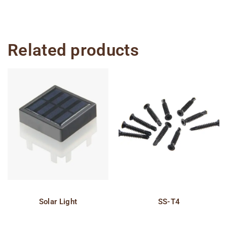
Related products
Solar Light
SS-T4