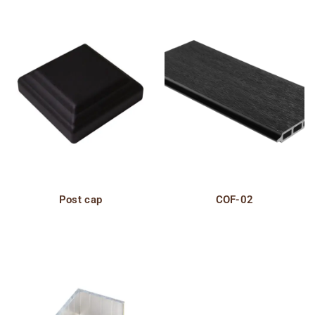
Post cap
COF-02