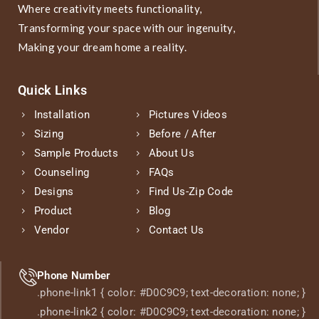
Where creativity meets functionality,
Transforming your space with our ingenuity,
Making your dream home a reality.
Quick Links
Installation
Pictures Videos
Sizing
Before / After
Sample Products
About Us
Counseling
FAQs
Designs
Find Us-Zip Code
Product
Blog
Vendor
Contact Us
Phone Number
.phone-link1 { color: #D0C9C9; text-decoration: none; }
.phone-link2 { color: #D0C9C9; text-decoration: none; }